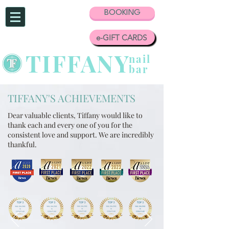
BOOKING
e-GIFT CARDS
TIFFANY
nail
bar
TIFFANY'S ACHIEVEMENTS
Dear valuable clients,
Tiffany would like to
thank each and every one of you for the
consistent love and support.
We are incredibly
thankful.