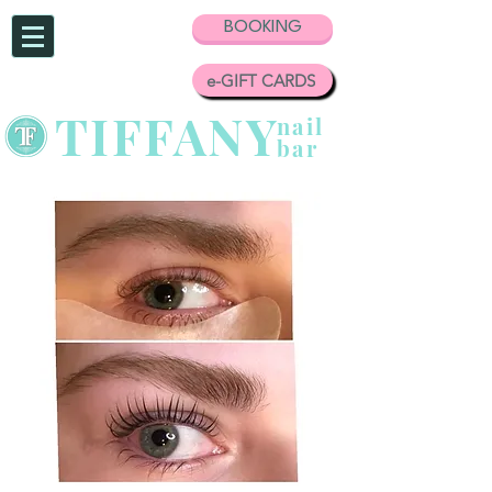
BOOKING
e-GIFT CARDS
TIFFANY
nail
bar