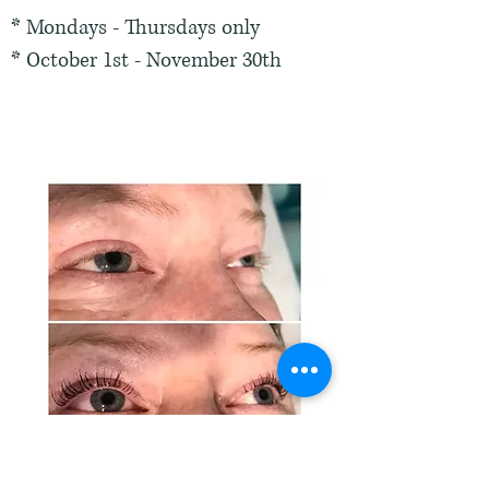
* Mondays - Thursdays only
* October 1st - November 30th